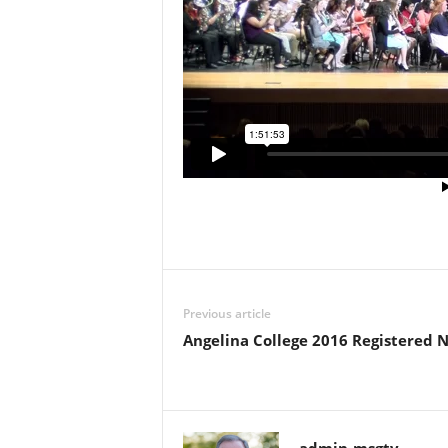
Previous article
Angelina College 2016 Registered 
admin-msgtv