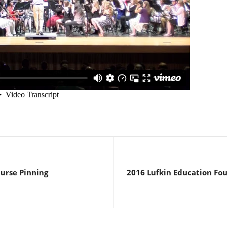
Nurse Pinning
2016 Lufkin Education Fo