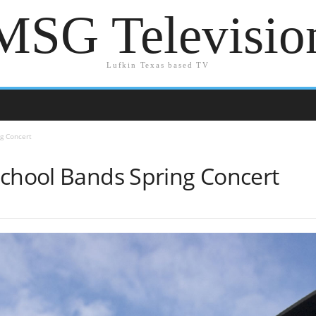
MSG Televisio
Lufkin Texas based TV
ng Concert
School Bands Spring Concert