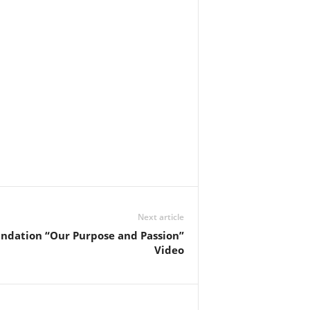
Next article
undation “Our Purpose and Passion”
Video