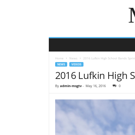
Home
News
2016 Lufkin High School Bands Spri
NEWS
VIDEOS
2016 Lufkin High 
By
admin-msgtv
-
May 16, 2016
0