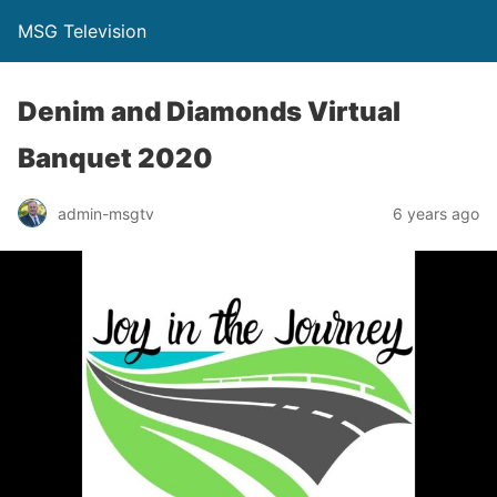
MSG Television
Denim and Diamonds Virtual
Banquet 2020
admin-msgtv
6 years ago