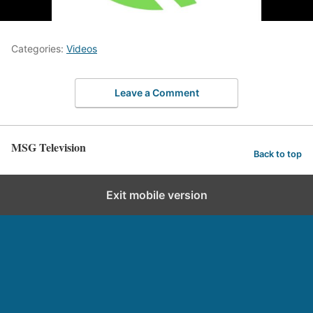
Categories:
Videos
Leave a Comment
MSG Television
Back to top
Exit mobile version