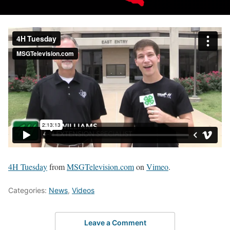
4H Tuesday
from
MSGTelevision.com
on
Vimeo
.
Categories:
News
,
Videos
Leave a Comment