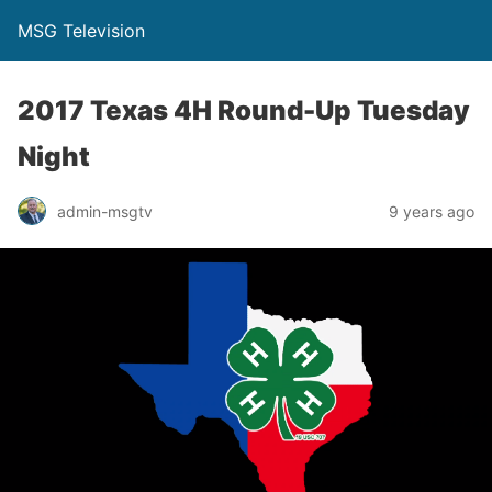
MSG Television
2017 Texas 4H Round-Up Tuesday
Night
admin-msgtv
9 years ago